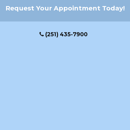
Request Your Appointment Today!
(251) 435-7900