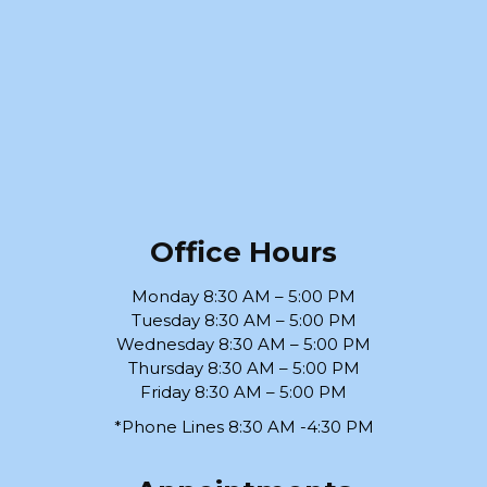
Office Hours
Monday 8:30 AM – 5:00 PM
Tuesday 8:30 AM – 5:00 PM
Wednesday 8:30 AM – 5:00 PM
Thursday 8:30 AM – 5:00 PM
Friday 8:30 AM – 5:00 PM
*Phone Lines 8:30 AM -4:30 PM