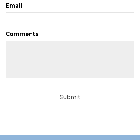
Email
Comments