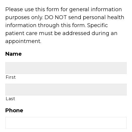
Please use this form for general information
purposes only. DO NOT send personal health
information through this form. Specific
patient care must be addressed during an
appointment.
Name
First
Last
Phone