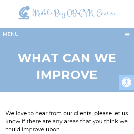
MENU
WHAT CAN WE
IMPROVE
We love to hear from our clients, please let us
know if there are any areas that you think we
could improve upon.